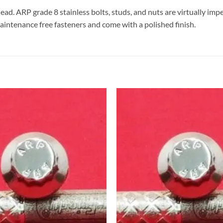
head. ARP grade 8 stainless bolts, studs, and nuts are virtually im
aintenance free fasteners and come with a polished finish.