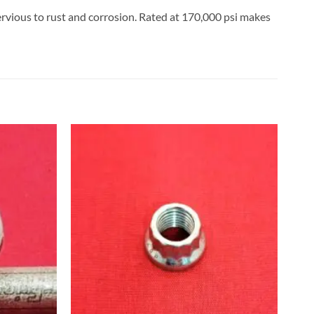
pervious to rust and corrosion. Rated at 170,000 psi makes