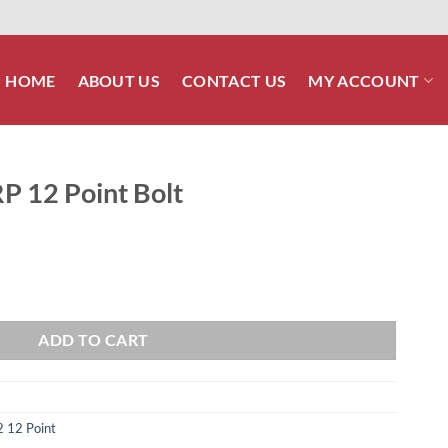
HOME
ABOUT US
CONTACT US
MY ACCOUNT
P 12 Point Bolt
quantity
ADD TO CART
2 12 Point