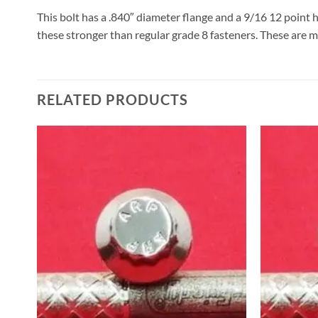
This bolt has a .840″ diameter flange and a 9/16 12 point 
these stronger than regular grade 8 fasteners. These are m
RELATED PRODUCTS