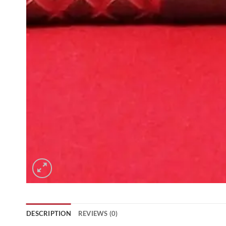
DESCRIPTION
REVIEWS (0)