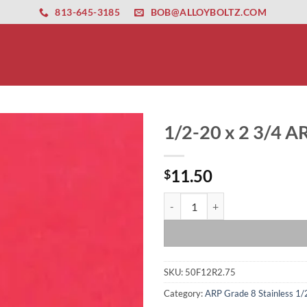
ernet altyapısı
esbet
amgbahis nasıl girilir
huqqabet
813-645-3185
BOB@ALLOYBOLTZ.COM
1/2-20 x 2 3/4 AR
11.50
$
1/2-20 x 2 3/4 ARP 12 Point Bolt 
SKU:
50F12R2.75
Category:
ARP Grade 8 Stainless 1/