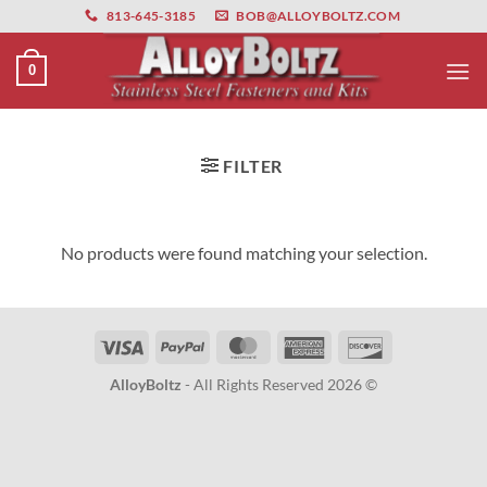
primebahis instagram
Skip
amgbahis
amgbahis fiber optik
amgbahis int
813-645-3185
BOB@ALLOYBOLTZ.COM
to
content
0
FILTER
No products were found matching your selection.
Visa
PayPal
MasterCard
American
Discover
Express
AlloyBoltz
- All Rights Reserved 2026 ©