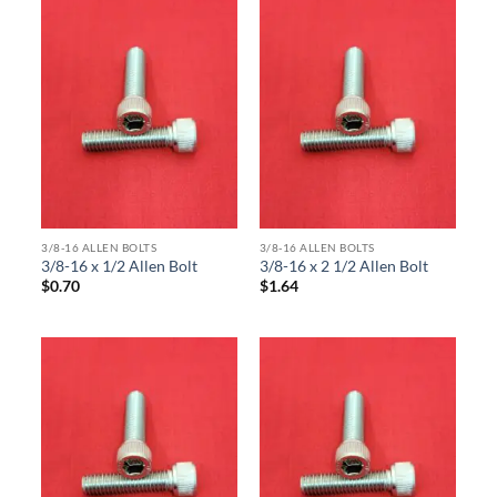
3/8-16 ALLEN BOLTS
3/8-16 ALLEN BOLTS
3/8-16 x 1/2 Allen Bolt
3/8-16 x 2 1/2 Allen Bolt
$
0.70
$
1.64