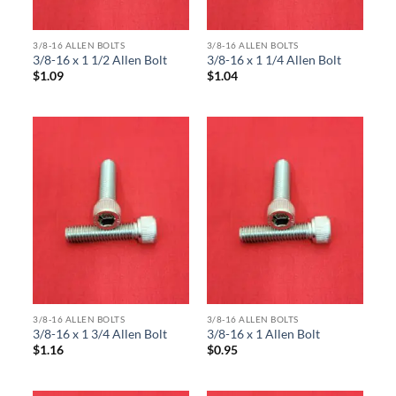
3/8-16 ALLEN BOLTS
3/8-16 ALLEN BOLTS
3/8-16 x 1 1/2 Allen Bolt
3/8-16 x 1 1/4 Allen Bolt
$
1.09
$
1.04
3/8-16 ALLEN BOLTS
3/8-16 ALLEN BOLTS
3/8-16 x 1 3/4 Allen Bolt
3/8-16 x 1 Allen Bolt
$
1.16
$
0.95