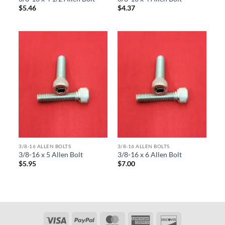
$
5.46
$
4.37
3/8-16 ALLEN BOLTS
3/8-16 ALLEN BOLTS
3/8-16 x 5 Allen Bolt
3/8-16 x 6 Allen Bolt
$
5.95
$
7.00
Visa
PayPal
MasterCard
American
Discover