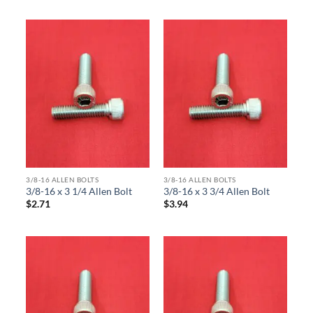
3/8-16 ALLEN BOLTS
3/8-16 ALLEN BOLTS
3/8-16 x 3 1/4 Allen Bolt
3/8-16 x 3 3/4 Allen Bolt
$
2.71
$
3.94