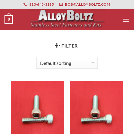
primebahis instagram
Skip
amgbahis
amgbahis fiber optik
amgbahis int
813-645-3185
BOB@ALLOYBOLTZ.COM
to
content
0
FILTER