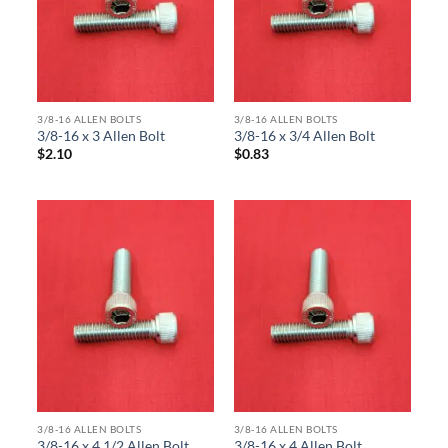
3/8-16 ALLEN BOLTS
3/8-16 ALLEN BOLTS
3/8-16 x 3 Allen Bolt
3/8-16 x 3/4 Allen Bolt
$
2.10
$
0.83
3/8-16 ALLEN BOLTS
3/8-16 ALLEN BOLTS
3/8-16 x 4 1/2 Allen Bolt
3/8-16 x 4 Allen Bolt