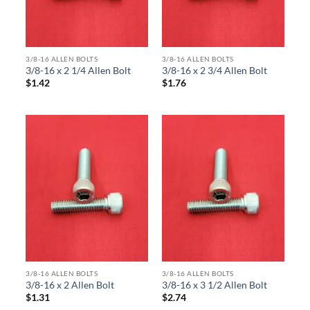
3/8-16 ALLEN BOLTS
3/8-16 ALLEN BOLTS
3/8-16 x 2 1/4 Allen Bolt
3/8-16 x 2 3/4 Allen Bolt
$
1.42
$
1.76
3/8-16 ALLEN BOLTS
3/8-16 ALLEN BOLTS
3/8-16 x 2 Allen Bolt
3/8-16 x 3 1/2 Allen Bolt
$
1.31
$
2.74