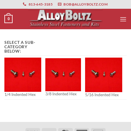
primebahis instagram
Skip
amgbahis
amgbahis fiber optik
amgbahis int
813-645-3185
BOB@ALLOYBOLTZ.COM
to
content
0
SELECT A SUB-
CATEGORY
BELOW:
3/8 Indented Hex
1/4 Indented Hex
5/16 Indented Hex