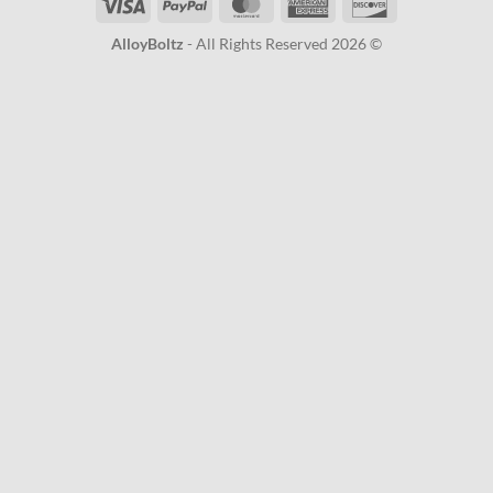
Visa
PayPal
MasterCard
American
Discover
Express
AlloyBoltz
- All Rights Reserved 2026 ©