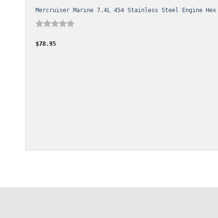
Mercruiser Marine 7.4L 454 Stainless Steel Engine Hex
Rated 
5
 out of 5
$
78.95