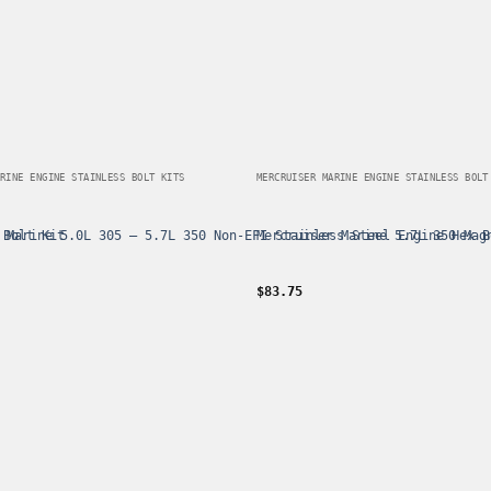
ARINE ENGINE STAINLESS BOLT KITS
MERCRUISER MARINE ENGINE STAINLESS BOLT
 Bolt Kit
 Marine 5.0L 305 – 5.7L 350 Non-EFI Stainless Steel Engine Hex B
Mercruiser Marine 5.7L 350 Mag
$
83.75