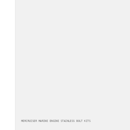
MERCRUISER MARINE ENGINE STAINLESS BOLT KITS