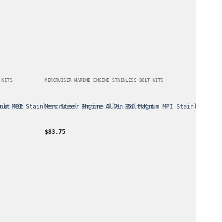
 KITS
MERCRUISER MARINE ENGINE STAINLESS BOLT KITS
olt Kit
num MPI Stainless Steel Engine Allen Bolt Kit
Mercruiser Marine 5.7L 350 Magnum MPI Stainless Ste
$
83.75