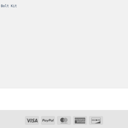
 Bolt Kit
Visa
PayPal
MasterCard
American
Discover
Express