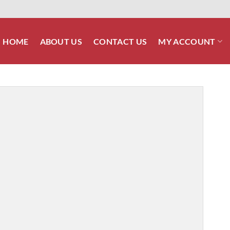
HOME
ABOUT US
CONTACT US
MY ACCOUNT