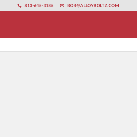
ernet altyapısı
esbet
amgbahis nasıl girilir
huqqabet
813-645-3185
BOB@ALLOYBOLTZ.COM