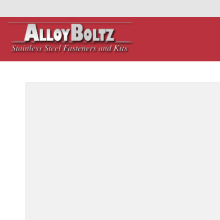
primebahis instagram
Skip
amgbahis
amgbahis fiber optik
amgbahis int
to
content