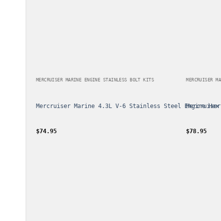
MERCRUISER MARINE ENGINE STAINLESS BOLT KITS
MERCRUISER M
Mercruiser Marine 4.3L V-6 Stainless Steel Engine Hex
Mercruiser
$
74.95
$
78.95